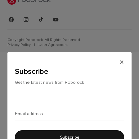
Copyright Roborock. All Rights Reserved.
Privacy Policy
|
User Agreement
Subscribe
Get the latest news from Roborock
Subscribe