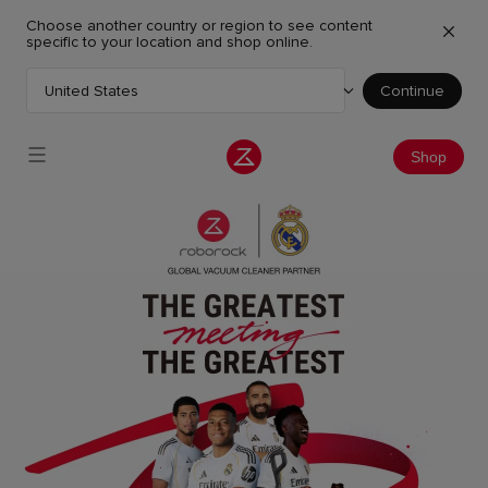
Choose another country or region to see content
specific to your location and shop online.
United States
Continue
Choose your country or region
Shop