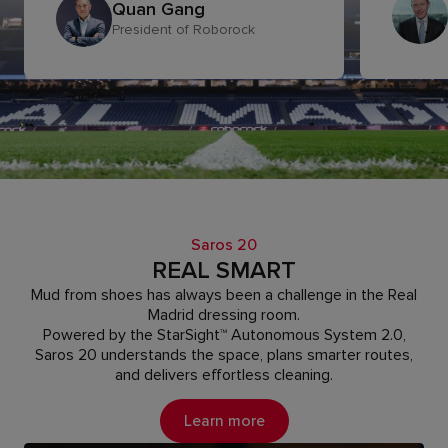
Quan Gang
President of Roborock
Saros 20
REAL SMART
Mud from shoes has always been a challenge in the Real
Madrid dressing room.
Powered by the StarSight™ Autonomous System 2.0,
Saros 20 understands the space, plans smarter routes,
and delivers effortless cleaning.
Learn more