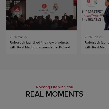
2026 Mar 25
2026 Feb 26
Roborock launched the new products
Roborock laun
with Real Madrid partnership in Poland
with Real Madri
Rocking Life with You
REAL MOMENTS