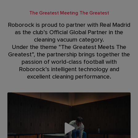
The Greatest Meeting The Greatest
Roborock is proud to partner with Real Madrid
as the club’s Official Global Partner in the
cleaning vacuum category.
Under the theme “The Greatest Meets The
Greatest”, the partnership brings together the
passion of world-class football with
Roborock’s intelligent technology and
excellent cleaning performance.