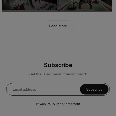
Load More
Subscribe
Get the latest news from Roborock
Subscribe
Privacy Policy
User Agreement