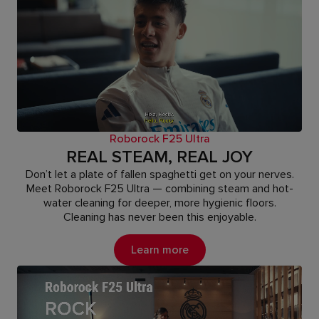
Roborock F25 Ultra
REAL STEAM, REAL JOY
Don’t let a plate of fallen spaghetti get on your nerves.
Meet Roborock F25 Ultra — combining steam and hot-
water cleaning for deeper, more hygienic floors.
Cleaning has never been this enjoyable.
Learn more