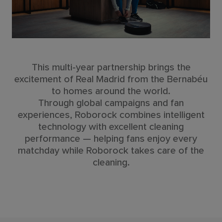
This multi-year partnership brings the
excitement of Real Madrid from the Bernabéu
to homes around the world.
Through global campaigns and fan
experiences, Roborock combines intelligent
technology with excellent cleaning
performance — helping fans enjoy every
matchday while Roborock takes care of the
cleaning.