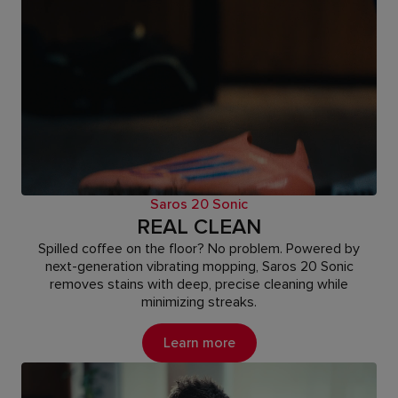
Saros 20 Sonic
REAL CLEAN
Spilled coffee on the floor? No problem. Powered by
next-generation vibrating mopping, Saros 20 Sonic
removes stains with deep, precise cleaning while
minimizing streaks.
Learn more