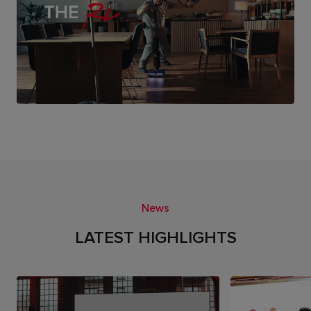
News
LATEST HIGHLIGHTS