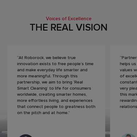
Voices of Excellence
THE REAL VISION
“At Roborock, we believe true
“Partner
innovation exists to free people’s time
helps us
and make everyday life smarter and
values w
more meaningful. Through this
of excel
partnership, we aim to bring ‘Real
constant
Smart Cleaning’ to life for consumers
very ple
worldwide, creating smarter homes,
this mar
more effortless living, and experiences
rewardin
that connect people to greatness both
relations
on the pitch and at home.”