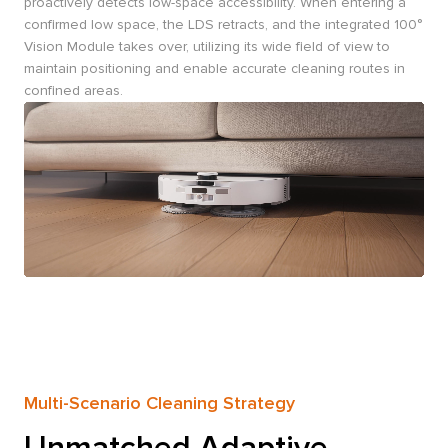
proactively detects low-space accessibility. When entering a
confirmed low space, the LDS retracts, and the integrated 100°
Vision Module takes over, utilizing its wide field of view to
maintain positioning and enable accurate cleaning routes in
confined areas.
Multi-Scenario Cleaning Strategy
Unmatched Adaptive