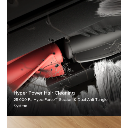
Hyper Power Hair Cleaning
25,000 Pa HyperForce™¹ Suction & Dual Anti-Tangle
System