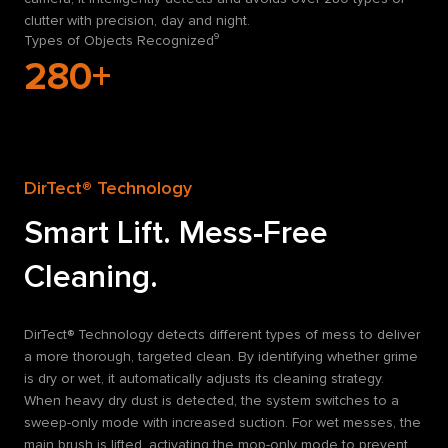
clutter with precision, day and night.
Types of Objects Recognized⁹
280+
DirTect® Technology
Smart Lift. Mess-Free
Cleaning.
DirTect® Technology detects different types of mess to deliver
a more thorough, targeted clean. By identifying whether grime
is dry or wet, it automatically adjusts its cleaning strategy.
When heavy dry dust is detected, the system switches to a
sweep-only mode with increased suction. For wet messes, the
main brush is lifted, activating the mop-only mode to prevent