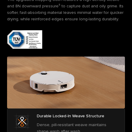
and 8N downward pressure⁵ to capture dust and oily grime. Its
softer, fast-absorbing material leaves minimal water for quicker
drying, while reinforced edges ensure long-lasting durability.
Durable Locked-In Weave Structure
Dense, pill-resistant weave maintains
shape wash after wash.