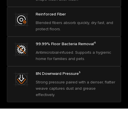
Reinforced Fiber
Blended fibers absorb quickly, dry fast, and
protect floors.
99.99% Floor Bacteria Removal⁶
Antimicrobial-infused. Supports a hygienic
home for families and pets.
8N Downward Pressure⁵
Strong pressure paired with a denser, flatter
weave captures dust and grease
effectively.