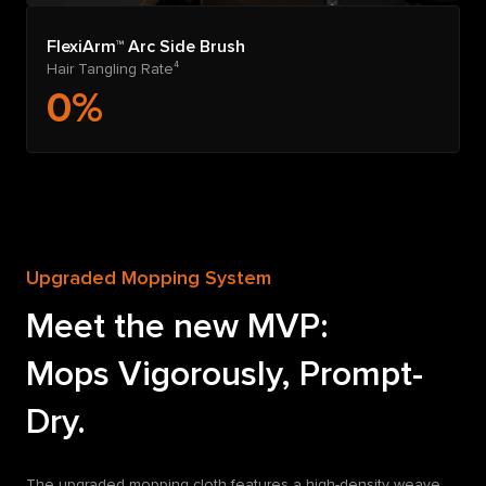
FlexiArm™ Arc Side Brush
Hair Tangling Rate⁴
0%
Upgraded Mopping System
Meet the new MVP:
Mops Vigorously, Prompt-
Dry.
The upgraded mopping cloth features a high-density weave