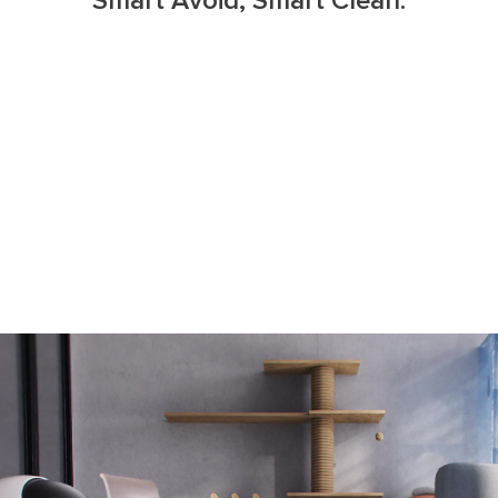
Smart Avoid, Smart Clean.