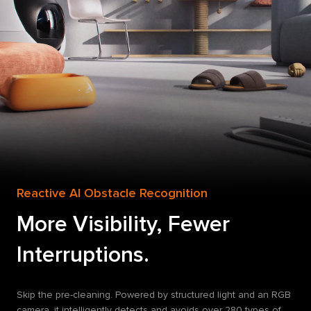
Reactive AI Obstacle Recognition
More Visibility, Fewer
Interruptions.
Skip the pre-cleaning. Powered by structured light and an RGB
camera, it intelligently detects and avoids over 280 types of