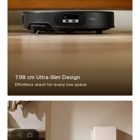
7.98 cm Ultra-Slim Design
Effortless reach for every low space.