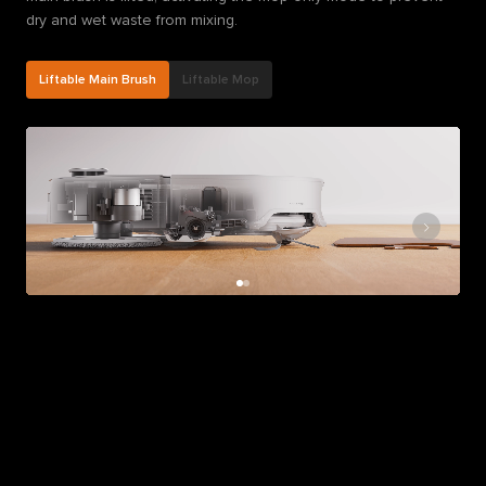
dry and wet waste from mixing.
Liftable Main Brush
Liftable Mop