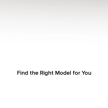
Find the Right Model for You