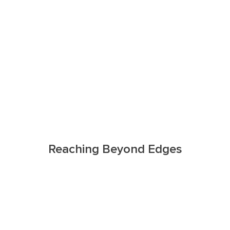
Reaching Beyond Edges