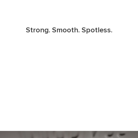
Strong. Smooth. Spotless.