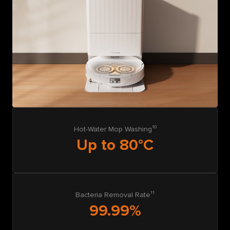
Hot-Water Mop Washing¹⁰
Up to 80°C
Bacteria Removal Rate¹¹
99.99%