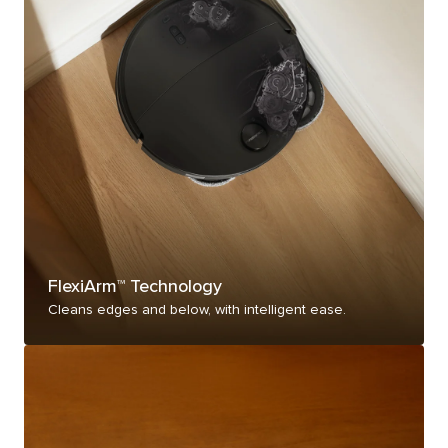
FlexiArm™ Technology
Cleans edges and below, with intelligent ease.