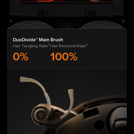
DuoDivide™ Main Brush
Hair Tangling Rate²
Hair Removal Rate³
0%
100%