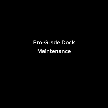
Pro-Grade Dock
Maintenance