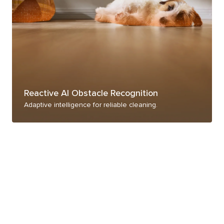
Reactive AI Obstacle Recognition
Adaptive intelligence for reliable cleaning.