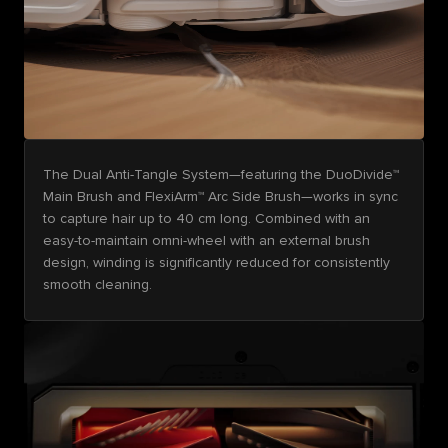
The Dual Anti-Tangle System—featuring the DuoDivide™
Main Brush and FlexiArm™ Arc Side Brush—works in sync
to capture hair up to 40 cm long. Combined with an
easy-to-maintain omni-wheel with an external brush
design, winding is significantly reduced for consistently
smooth cleaning.