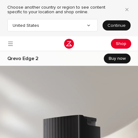
Choose another country or region to see content
specific to your location and shop online.
United States
Continue
Choose your country or region
Shop
Qrevo Edge 2
Buy now