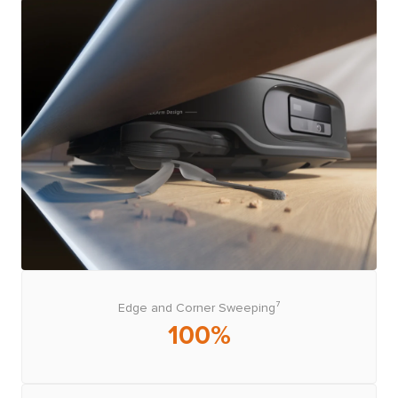
Edge and Corner Sweeping⁷
100%