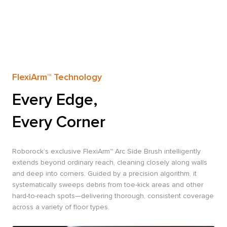
FlexiArm™ Technology
Every Edge,
Every Corner
Roborock’s exclusive FlexiArm™ Arc Side Brush intelligently
extends beyond ordinary reach, cleaning closely along walls
and deep into corners. Guided by a precision algorithm, it
systematically sweeps debris from toe-kick areas and other
hard-to-reach spots—delivering thorough, consistent coverage
across a variety of floor types.