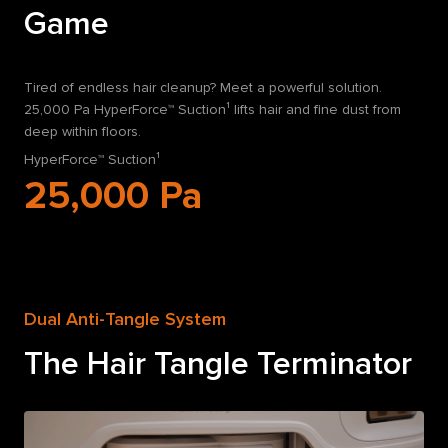
Game
Tired of endless hair cleanup? Meet a powerful solution.
25,000 Pa HyperForce™ Suction¹ lifts hair and fine dust from
deep within floors.
HyperForce™ Suction¹
25,000
Pa
Dual Anti-Tangle System
The Hair Tangle Terminator