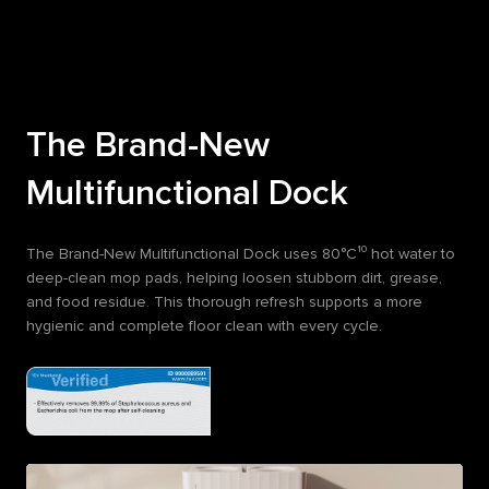
The Brand-New
Multifunctional Dock
The Brand-New Multifunctional Dock uses 80°C¹⁰ hot water to
deep-clean mop pads, helping loosen stubborn dirt, grease,
and food residue. This thorough refresh supports a more
hygienic and complete floor clean with every cycle.