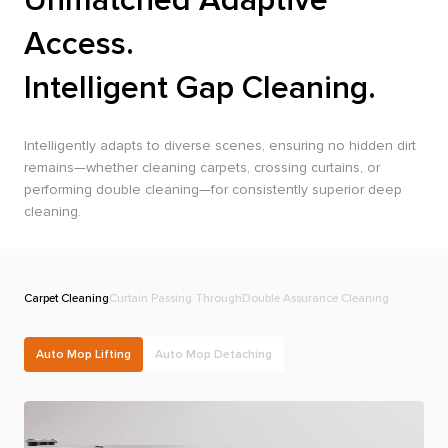
Access.
Intelligent Gap Cleaning.
Intelligently adapts to diverse scenes, ensuring no hidden dirt
remains—whether cleaning carpets, crossing curtains, or
performing double cleaning—for consistently superior deep
cleaning.
Carpet Cleaning
Curtain Passing Through
Double Assurance Cleaning
R
Auto Mop Lifting
Auto Mop Detaching
e