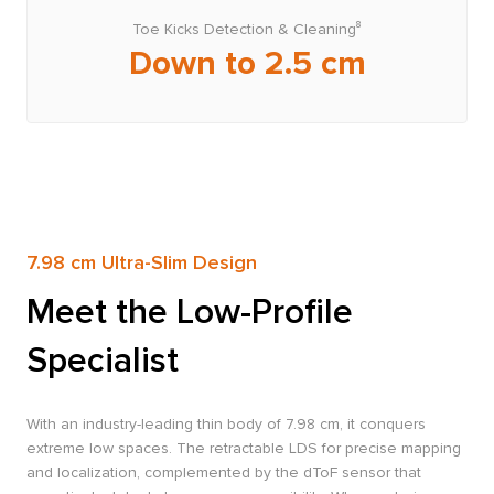
Toe Kicks Detection & Cleaning⁸
Down to 2.5 cm
7.98 cm Ultra-Slim Design
Meet the Low-Profile
Specialist
With an industry-leading thin body of 7.98 cm, it conquers
extreme low spaces. The retractable LDS for precise mapping
and localization, complemented by the dToF sensor that