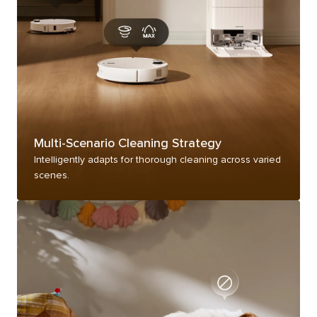
Multi-Scenario Cleaning Strategy
Intelligently adapts for thorough cleaning across varied
scenes.