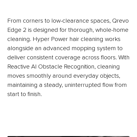
From
corners
to
low-clearance
spaces,
Qrevo
Edge
2
is
designed
for
thorough,
whole-home
cleaning.
Hyper
Power
hair
cleaning
works
alongside
an
advanced
mopping
system
to
deliver
consistent
coverage
across
floors.
With
Reactive
AI
Obstacle
Recognition,
cleaning
moves
smoothly
around
everyday
objects,
maintaining
a
steady,
uninterrupted
flow
from
start
to
finish.