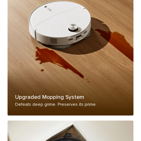
Upgraded Mopping System
Defeats deep grime. Preserves its prime.