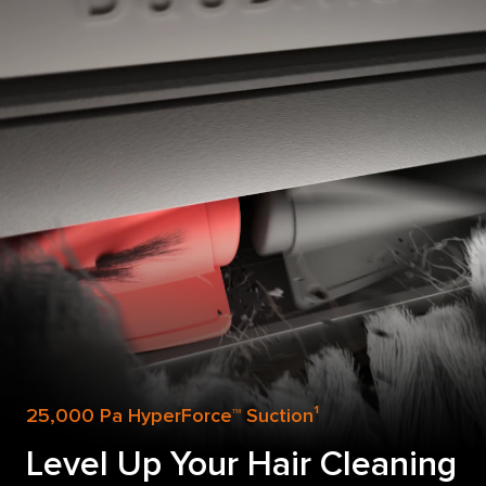
25,000 Pa HyperForce™ Suction¹
Level Up Your Hair Cleaning