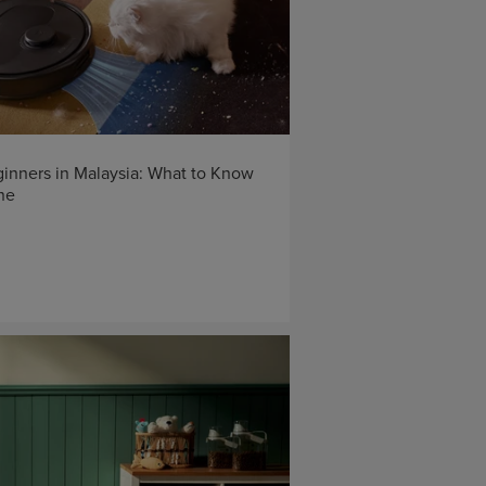
inners in Malaysia: What to Know
ne