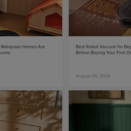
y Malaysian Homes Are
Best Robot Vacuum for Beg
cuums
Before Buying Your First O
August 05, 2026