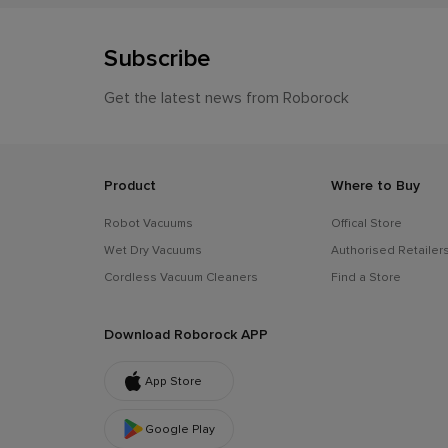
Subscribe
Get the latest news from Roborock
Product
Where to Buy
Robot Vacuums
Offical Store
Wet Dry Vacuums
Authorised Retailer
Cordless Vacuum Cleaners
Find a Store
Download Roborock APP
App Store
Google Play