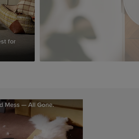
You Clean