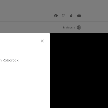
Malaysia
om Roborock