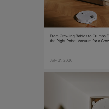
From Crawling Babies to Crumbs 
the Right Robot Vacuum for a Gro
July 21, 2026