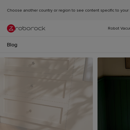
Choose another country or region to see content specific to your 
Robot Vac
Blog