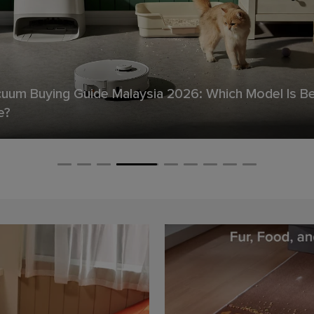
Floor Never Feels Truly Clean ——Even Right After 