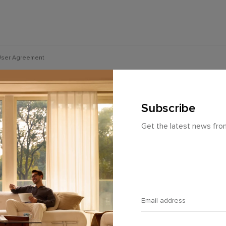
ser Agreement
Subscribe
Get the latest news fr