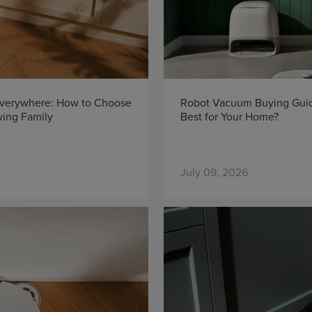
Everywhere: How to Choose
Robot Vacuum Buying Guid
wing Family
Best for Your Home?
July 09, 2026