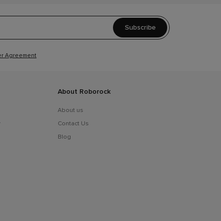
Subscribe
r Agreement
About Roborock
About us
y
Contact Us
Blog