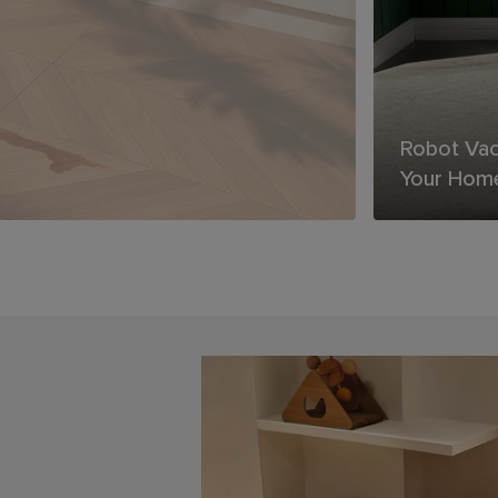
Why Your 
It