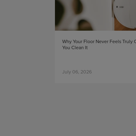
Why Your Floor Never Feels Truly
You Clean It
July 06, 2026