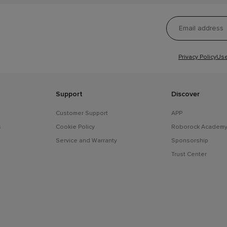
Privacy Policy
Use
Support
Discover
Customer Support
APP
s
Cookie Policy
Roborock Academ
Service and Warranty
Sponsorship
Trust Center