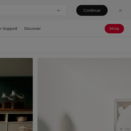
Continue
ntry or region
Shop
r Support
Discover