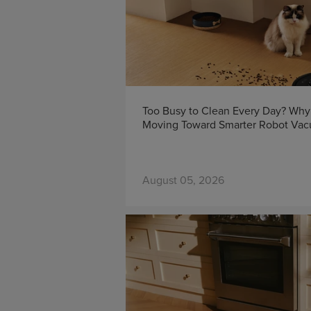
Too Busy to Clean Every Day? Wh
Moving Toward Smarter Robot Va
August 05, 2026