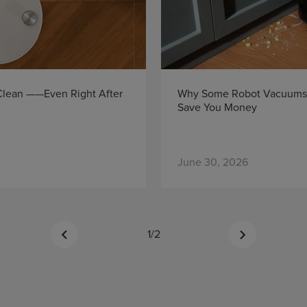
 Clean ——Even Right After
Why Some Robot Vacuums 
Save You Money
June 30, 2026
1
/
2