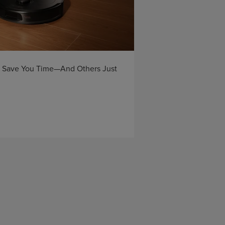
Save You Time—And Others Just