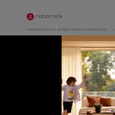
Copyright Roborock. All Rights Reserved.
Privacy Policy
|
U