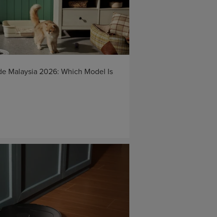
e Malaysia 2026: Which Model Is