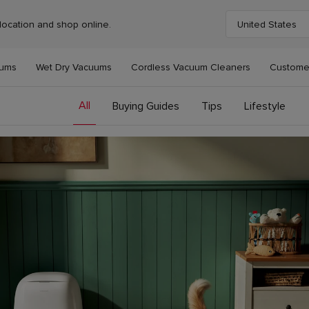
location and shop online.
United States
Choose your cou
uums
Wet Dry Vacuums
Cordless Vacuum Cleaners
Custome
All
Buying Guides
Tips
Lifestyle